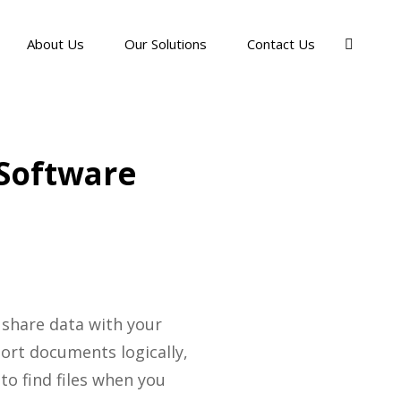
About Us
Our Solutions
Contact Us
 Software
 share data with your
sort documents logically,
to find files when you