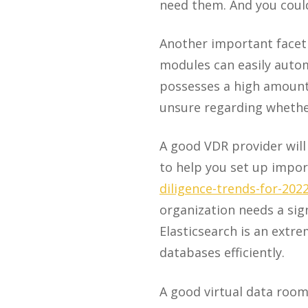
need them. And you coul
Another important facet 
modules can easily auto
possesses a high amount
unsure regarding whether
A good VDR provider will
to help you set up imp
diligence-trends-for-202
organization needs a sign
Elasticsearch is an extre
databases efficiently.
A good virtual data room 