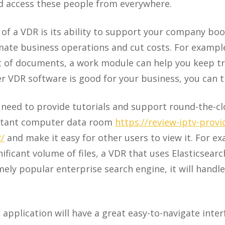
d access these people from everywhere.
of a VDR is its ability to support your company bo
mate business operations and cut costs. For examp
 of documents, a work module can help you keep tra
 VDR software is good for your business, you can try
 need to provide tutorials and support round-the-c
ortant computer data room
https://review-iptv-prov
2/
and make it easy for other users to view it. For ex
ificant volume of files, a VDR that uses Elasticsearch
mely popular enterprise search engine, it will handl
application will have a great easy-to-navigate inter