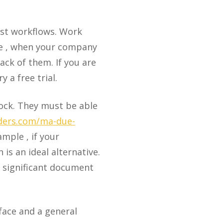
ost workflows. Work
le , when your company
ck of them. If you are
 a free trial.
lock. They must be able
iders.com/ma-due-
ample , if your
 is an ideal alternative.
e significant document
face and a general