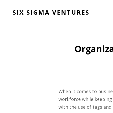
SIX SIGMA VENTURES
Organiza
When it comes to business
workforce while keeping 
with the use of tags and