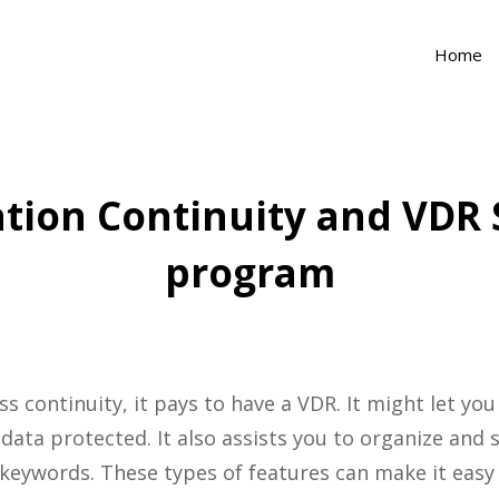
Home
tion Continuity and VDR
program
 continuity, it pays to have a VDR. It might let you
data protected. It also assists you to organize and 
 keywords. These types of features can make it easy 