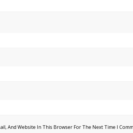
il, And Website In This Browser For The Next Time I Comm