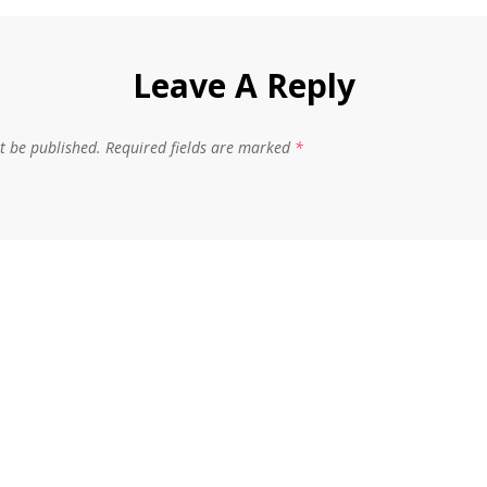
Leave A Reply
t be published.
Required fields are marked
*