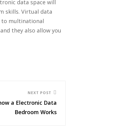
tronic data space will
skills. Virtual data
 to multinational
 and they also allow you
NEXT POST
how a Electronic Data
Bedroom Works