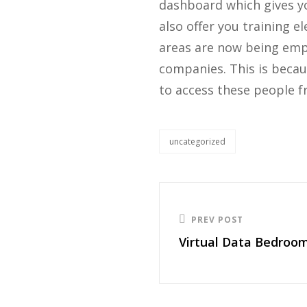
dashboard which gives you
also offer you training e
areas are now being empl
companies. This is becau
to access these people f
uncategorized
PREV POST
Virtual Data Bedroo