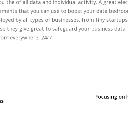
 the of all data and individual activity. A great elec
lements that you can use to boost your data bedroom 
oyed by all types of businesses, from tiny startups
se they give great to safeguard your business data,
rom everywhere, 24/7.
Focusing on 
ms