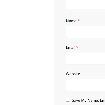
Name
*
Email
*
Website
Save My Name, Ema