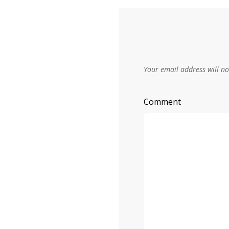
Your email address will no
Comment