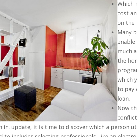
Which m
cost an
on the 
Many ba
enable
much a
the ho
progra
which y
to pay
loan.
Now th
conflic
in. update, it is time to discover which a person uti
to includes selecting professionals, like an electro