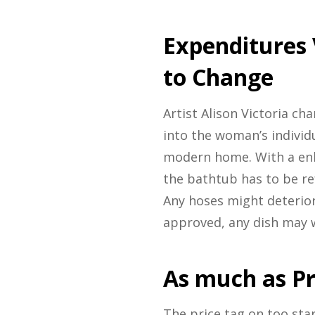
Expenditures
to Change
Artist Alison Victoria ch
into the woman’s individ
modern home. With a enh
the bathtub has to be re
Any hoses might deterior
approved, any dish may w
As much as Pr
The price tag on too sta