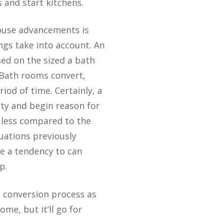
 and start kitchens.
house advancements is
ngs take into account. An
sed on the sized a bath
 Bath rooms convert,
riod of time. Certainly, a
ety and begin reason for
 less compared to the
luations previously
e a tendency to can
p.
e conversion process as
me, but it’ll go for