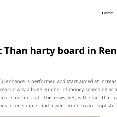
Home
 Than harty board in Re
ful enhance is performed and start aimed at increasi
e reason why a huge number of money-searching accu
 update metamorph.
This news, yet, is the fact that
azines often simpler and fewer thumb to accomplish.