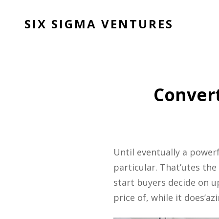
SIX SIGMA VENTURES
Convert
Until eventually a power
particular. That’utes th
start buyers decide on
price of, while it does’