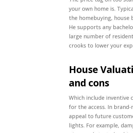
your own home is. Typica
the homebuying, house b
He supports any bachelor
large number of resident
crooks to lower your exp
House Valuat
and cons
Which include inventive c
for the access. In brand-
appeal to future custome
lights. For example, dam