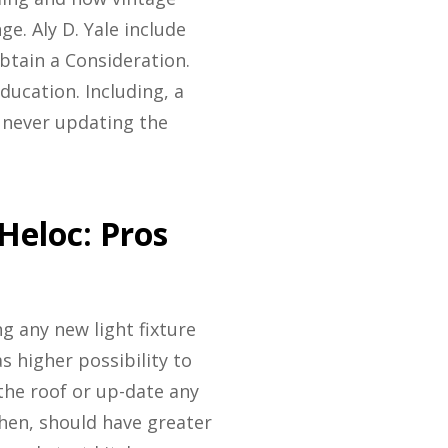
e. Aly D. Yale include
tain a Consideration.
ducation. Including, a
 never updating the
Heloc: Pros
ng any new light fixture
s higher possibility to
the roof or up-date any
chen, should have greater