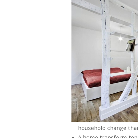
household change than 
A home transform tend 