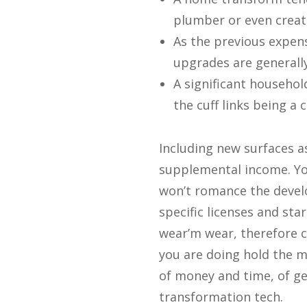
plumber or even creat
As the previous expens
upgrades are generally
A significant househol
the cuff links being a
Including new surfaces as
supplemental income. You
won’t romance the deve
specific licenses and st
wear’m wear, therefore c
you are doing hold the m
of money and time, of ge
transformation tech.