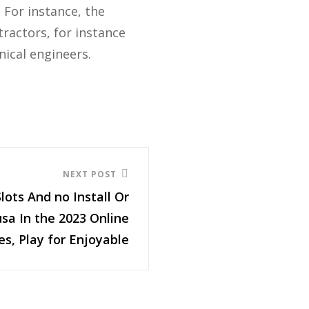
 For instance, the
ractors, for instance
nical engineers.
NEXT POST
Slots And no Install Or
sa In the 2023 Online
es, Play for Enjoyable