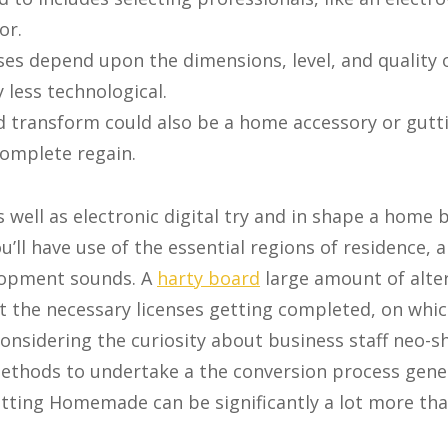
or.
es depend upon the dimensions, level, and quality o
 less technological.
d transform could also be a home accessory or gutt
 complete regain.
 well as electronic digital try and in shape a home b
’ll have use of the essential regions of residence, 
lopment sounds. A
harty board
large amount of alte
art the necessary licenses getting completed, on whi
onsidering the curiosity about business staff neo-s
ethods to undertake a the conversion process gener
tting Homemade can be significantly a lot more th