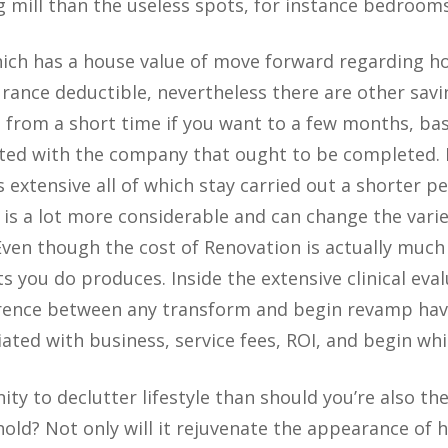
 mill than the useless spots, for instance bedrooms
which has a house value of move forward regarding 
urance deductible, nevertheless there are other savi
s from a short time if you want to a few months, ba
ated with the company that ought to be completed.
s extensive all of which stay carried out a shorter pe
is a lot more considerable and can change the vari
ven though the cost of Renovation is actually much
ts you do produces. Inside the extensive clinical eva
erence between any transform and begin revamp hav
iated with business, service fees, ROI, and begin whi
ty to declutter lifestyle than should you’re also th
ld? Not only will it rejuvenate the appearance of ho