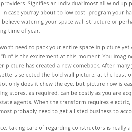
providers. Signifies an individual’lmost all wind up
. In case you’ray about to low cost, program your h
believe watering your space wall structure or perh
ing time of year.
won’t need to pack your entire space in picture yet 
un” is the excitement at this moment. You imagine 
er picture has created a new comeback. After many 
setters selected the bold wall picture, at the least o
Not only does it chew the eye, but picture now is ea
ing stores, as required, can be costly as you are acqu
estate agents. When the transform requires electric,
most probably need to get a listed business to acco
e, taking care of regarding constructors is really a