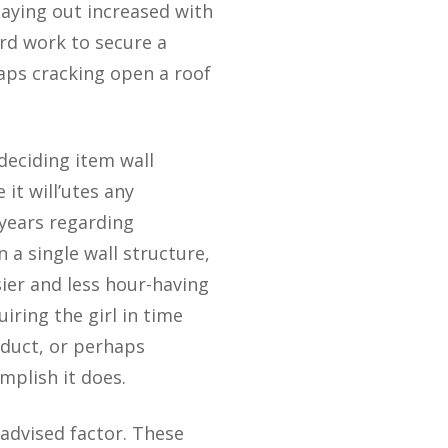
 paying out increased with
ard work to secure a
aps cracking open a roof
deciding item wall
it will’utes any
years regarding
n a single wall structure,
sier and less hour-having
iring the girl in time
 duct, or perhaps
mplish it does.
 advised factor. These