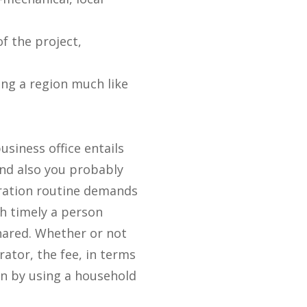
f the project,
ing a region much like
usiness office entails
and also you probably
ration routine demands
ch timely a person
hared. Whether or not
ator, the fee, in terms
an by using a household