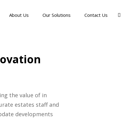
About Us
Our Solutions
Contact Us
novation
ng the value of in
rate estates staff and
 update developments