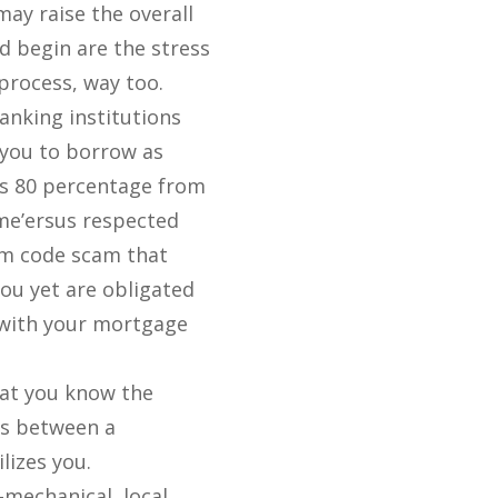
ay raise the overall
d begin are the stress
process, way too.
nking institutions
 you to borrow as
s 80 percentage from
me’ersus respected
m code scam that
ou yet are obligated
 with your mortgage
at you know the
ts between a
lizes you.
-mechanical, local