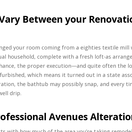
 Vary Between your Renovat
anged your room coming from a eighties textile mill 
ual household, complete with a fresh loft-as arra
ance, the proper execution—and quite often the 
furbished, which means it turned out in a state asso
ation, the bathtub may possibly snap, and every time
ell drip.
ofessional Avenues Alteratio
rts with how much of the area you’re taking remode