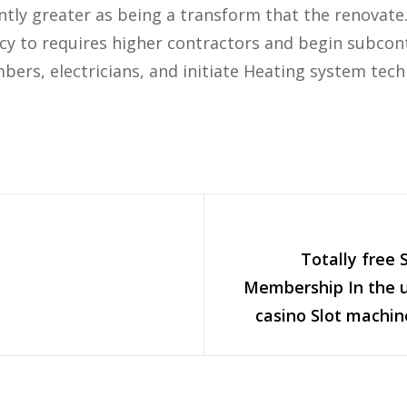
ntly greater as being a transform that the renovate.
y to requires higher contractors and begin subcont
bers, electricians, and initiate Heating system tech
Totally free 
Membership In the u
casino Slot machin