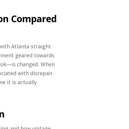
ion Compared
with Atlanta straight
ngement geared towards
look—is changed. When
ciated with disrepair.
 it is actually
n
ling and how vintage