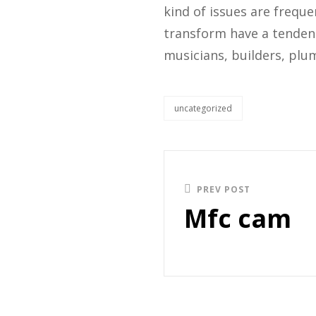
kind of issues are freque
transform have a tendenc
musicians, builders, plum
uncategorized
PREV POST
Mfc cam