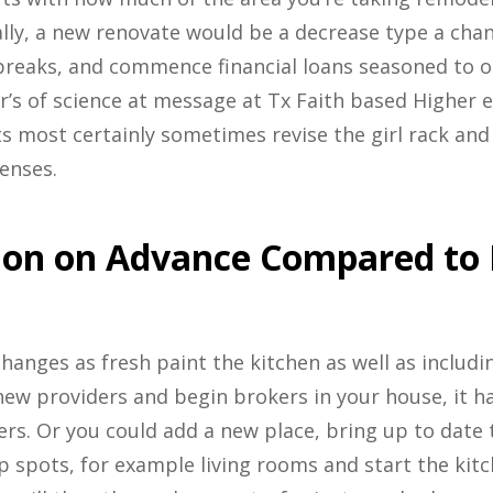
lly, a new renovate would be a decrease type a chang
reaks, and commence financial loans seasoned to ob
’s of science at message at Tx Faith based Higher e
s most certainly sometimes revise the girl rack and
enses.
ion on Advance Compared to 
hanges as fresh paint the kitchen as well as includi
new providers and begin brokers in your house, it ha
rs. Or you could add a new place, bring up to date 
p spots, for example living rooms and start the kit