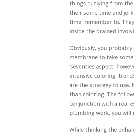
things outlying from the 
their some time and jerk
time, remember to. They 
inside the drained involv
Obviously, you probably 
membrane to take some “f
’seventies aspect, howev
intensive coloring, trend
are the strategy to use. 
than coloring. The follow
conjunction with a real 
plumbing work, you will 
While thinking the enhanc