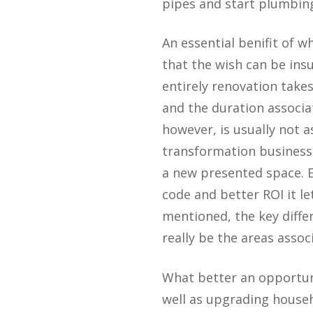
pipes and start plumbing
An essential benifit of 
that the wish can be ins
entirely renovation take
and the duration associ
however, is usually not a
transformation business 
a new presented space. E
code and better ROI it le
mentioned, the key diff
really be the areas assoc
What better an opportuni
well as upgrading househo