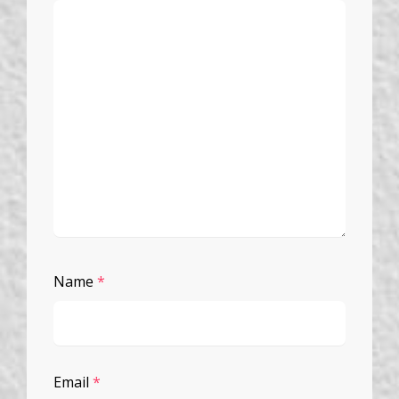
Name
*
Email
*