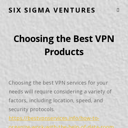
SIX SIGMA VENTURES
Choosing the Best VPN
Products
Choosing the best VPN services for your
needs will require considering a variety of
factors, including location, speed, and
security protocols.
https://bestvpnservices.info/how-to-
organize-work-with-the-help-of-data-room