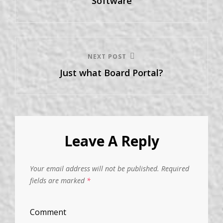
Software
NEXT POST
Just what Board Portal?
Leave A Reply
Your email address will not be published.
Required
fields are marked
*
Comment