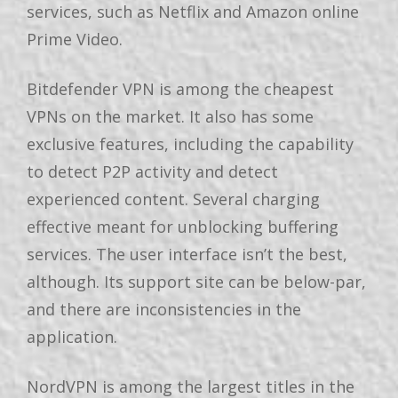
services, such as Netflix and Amazon online
Prime Video.
Bitdefender VPN is among the cheapest
VPNs on the market. It also has some
exclusive features, including the capability
to detect P2P activity and detect
experienced content. Several charging
effective meant for unblocking buffering
services. The user interface isn’t the best,
although. Its support site can be below-par,
and there are inconsistencies in the
application.
NordVPN is among the largest titles in the