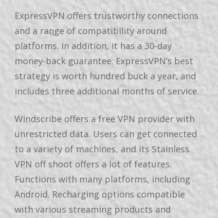
ExpressVPN offers trustworthy connections
and a range of compatibility around
platforms. In addition, it has a 30-day
money-back guarantee. ExpressVPN’s best
strategy is worth hundred buck a year, and
includes three additional months of service.
Windscribe offers a free VPN provider with
unrestricted data. Users can get connected
to a variety of machines, and its Stainless
VPN off shoot offers a lot of features.
Functions with many platforms, including
Android. Recharging options compatible
with various streaming products and