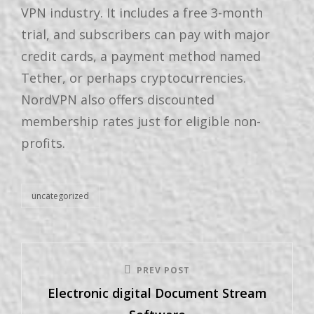
VPN industry. It includes a free 3-month
trial, and subscribers can pay with major
credit cards, a payment method named
Tether, or perhaps cryptocurrencies.
NordVPN also offers discounted
membership rates just for eligible non-
profits.
uncategorized
PREV POST
Electronic digital Document Stream