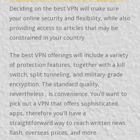
Deciding on the best VPN will make sure
your online security and flexibility, while also
providing access to articles that may be
constrained in your country.
The best VPN offerings will include a variety
of protection features, together with a kill
switch, split tunneling, and military-grade
encryption. The standard quality,
nevertheless , is convenience. You’ll want to
pick out a VPN that offers sophisticated
apps, therefore you’ll have a
straightforward way to reach written news
flash, overseas prices, and more.