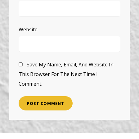
Website
Save My Name, Email, And Website In
This Browser For The Next Time I
Comment.