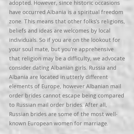
adopted. However, since historic occasions
have occurred Albania is a spiritual freedom
zone. This means that other folks’s religions,
beliefs and ideas are welcomes by local
individuals. So if you are on the lookout for
your soul mate, but you’re apprehensive
that religion may be a difficulty, we advocate
consider dating Albanian girls. Russia and
Albania are located in utterly different
elements of Europe, however Albanian mail
order brides cannot escape being compared
to Russian mail order brides. After all,
Russian brides are some of the most well-
known European women for marriage.