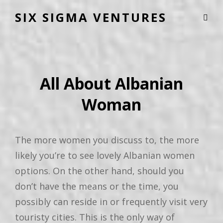
SIX SIGMA VENTURES
All About Albanian
Woman
The more women you discuss to, the more
likely you’re to see lovely Albanian women
options. On the other hand, should you
don’t have the means or the time, you
possibly can reside in or frequently visit very
touristy cities. This is the only way of