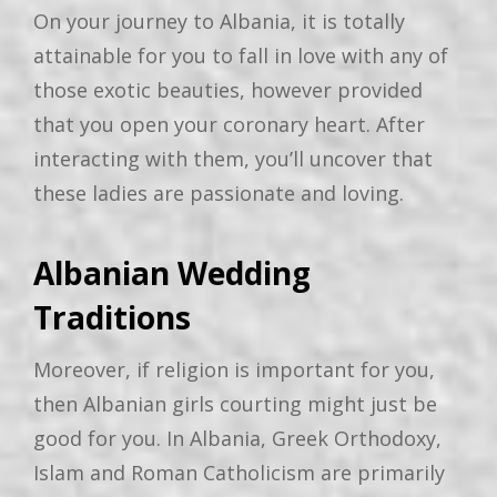
On your journey to Albania, it is totally
attainable for you to fall in love with any of
those exotic beauties, however provided
that you open your coronary heart. After
interacting with them, you’ll uncover that
these ladies are passionate and loving.
Albanian Wedding
Traditions
Moreover, if religion is important for you,
then Albanian girls courting might just be
good for you. In Albania, Greek Orthodoxy,
Islam and Roman Catholicism are primarily