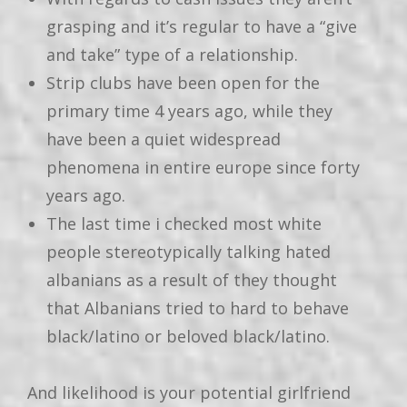
grasping and it’s regular to have a “give
and take” type of a relationship.
Strip clubs have been open for the
primary time 4 years ago, while they
have been a quiet widespread
phenomena in entire europe since forty
years ago.
The last time i checked most white
people stereotypically talking hated
albanians as a result of they thought
that Albanians tried to hard to behave
black/latino or beloved black/latino.
And likelihood is your potential girlfriend