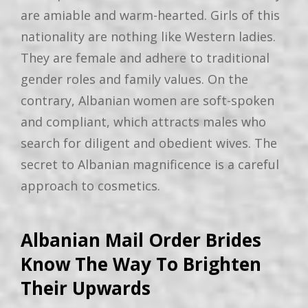
are amiable and warm-hearted. Girls of this
nationality are nothing like Western ladies.
They are female and adhere to traditional
gender roles and family values. On the
contrary, Albanian women are soft-spoken
and compliant, which attracts males who
search for diligent and obedient wives. The
secret to Albanian magnificence is a careful
approach to cosmetics.
Albanian Mail Order Brides
Know The Way To Brighten
Their Upwards