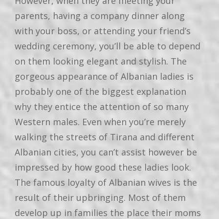
However, when they are meeting your
parents, having a company dinner along
with your boss, or attending your friend’s
wedding ceremony, you’ll be able to depend
on them looking elegant and stylish. The
gorgeous appearance of Albanian ladies is
probably one of the biggest explanation
why they entice the attention of so many
Western males. Even when you’re merely
walking the streets of Tirana and different
Albanian cities, you can’t assist however be
impressed by how good these ladies look.
The famous loyalty of Albanian wives is the
result of their upbringing. Most of them
develop up in families the place their moms