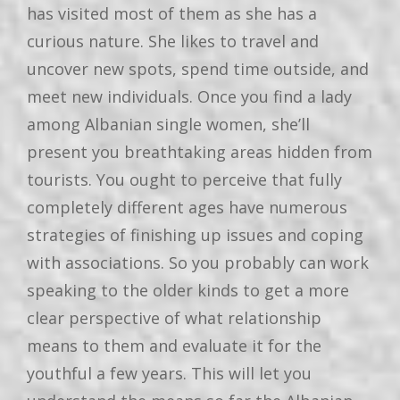
has visited most of them as she has a
curious nature. She likes to travel and
uncover new spots, spend time outside, and
meet new individuals. Once you find a lady
among Albanian single women, she’ll
present you breathtaking areas hidden from
tourists. You ought to perceive that fully
completely different ages have numerous
strategies of finishing up issues and coping
with associations. So you probably can work
speaking to the older kinds to get a more
clear perspective of what relationship
means to them and evaluate it for the
youthful a few years. This will let you