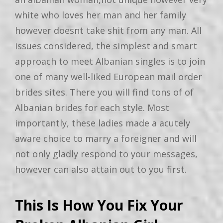
white who loves her man and her family
however doesnt take shit from any man. All
issues considered, the simplest and smart
approach to meet Albanian singles is to join
one of many well-liked European mail order
brides sites. There you will find tons of of
Albanian brides for each style. Most
importantly, these ladies made a acutely
aware choice to marry a foreigner and will
not only gladly respond to your messages,
however can also attain out to you first.
This Is How You Fix Your