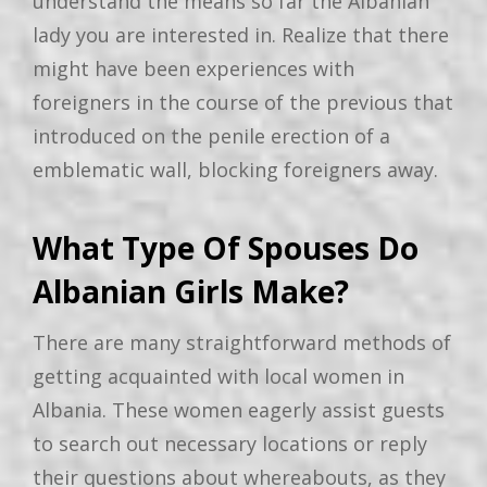
understand the means so far the Albanian
lady you are interested in. Realize that there
might have been experiences with
foreigners in the course of the previous that
introduced on the penile erection of a
emblematic wall, blocking foreigners away.
What Type Of Spouses Do
Albanian Girls Make?
There are many straightforward methods of
getting acquainted with local women in
Albania. These women eagerly assist guests
to search out necessary locations or reply
their questions about whereabouts, as they