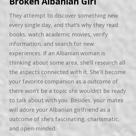
Broken Albanian Girl
They attempt to discover something new
every single day, and that’s why they read
books, watch academic movies, verify
information, and search for new
experiences. If an Albanian woman is
thinking about some area, she’ll research all
the aspects connected with it. She’ll become
your favorite companion as a outcome of
there won’t be a topic she wouldn’t be ready
to talk about with you. Besides, your mates
will adore your Albanian girlfriend as a
outcome of she’s fascinating, charismatic,
and open-minded.