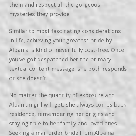
them and respect all the gorgeous
mysteries they provide.
Similar to most fascinating considerations
in life, achieving your greatest bride by
Albania is kind of never fully cost-free. Once
you’ve got despatched her the primary
textual content message, she both responds
or she doesn’t.
No matter the quantity of exposure and
Albanian girl will get, she always comes back
residence, remembering her origins and
staying true to her family and loved ones.
Seeking a mail order bride from Albania