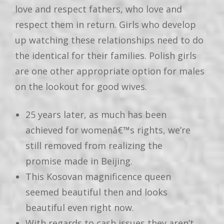
love and respect fathers, who love and
respect them in return. Girls who develop
up watching these relationships need to do
the identical for their families. Polish girls
are one other appropriate option for males
on the lookout for good wives.
25 years later, as much has been
achieved for womenâ€™s rights, we’re
still removed from realizing the
promise made in Beijing.
This Kosovan magnificence queen
seemed beautiful then and looks
beautiful even right now.
With regards to cash issues they aren’t