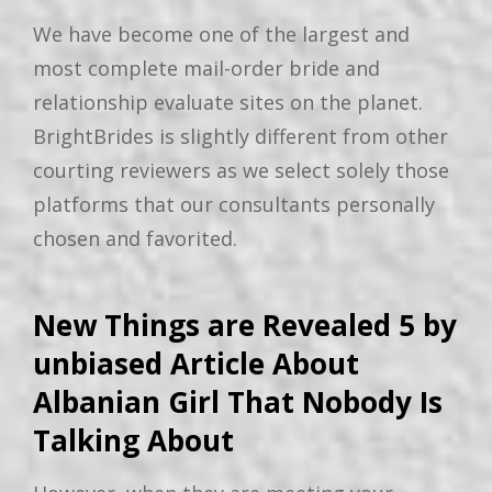
We have become one of the largest and
most complete mail-order bride and
relationship evaluate sites on the planet.
BrightBrides is slightly different from other
courting reviewers as we select solely those
platforms that our consultants personally
chosen and favorited.
New Things are Revealed 5 by
unbiased Article About
Albanian Girl That Nobody Is
Talking About