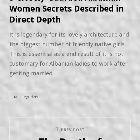
Women Secrets Described in
Direct Depth
It is legendary for its lovely architecture and
the biggest number of friendly native girls.
This is essential as a end result of it is not
customary for Albanian ladies to work after
getting married.
uncategorized
PREV POST