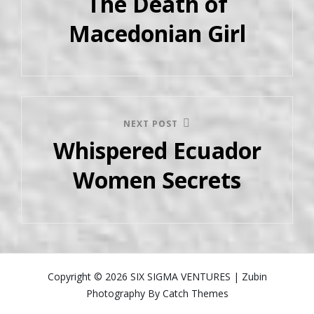
The Death of
Macedonian Girl
NEXT POST
Whispered Ecuador
Women Secrets
Copyright © 2026
SIX SIGMA VENTURES
|
Zubin
Photography By
Catch Themes