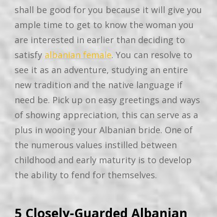
shall be good for you because it will give you
ample time to get to know the woman you
are interested in earlier than deciding to
satisfy
albanian female
. You can resolve to
see it as an adventure, studying an entire
new tradition and the native language if
need be. Pick up on easy greetings and ways
of showing appreciation, this can serve as a
plus in wooing your Albanian bride. One of
the numerous values instilled between
childhood and early maturity is to develop
the ability to fend for themselves.
5 Closely-Guarded Albanian