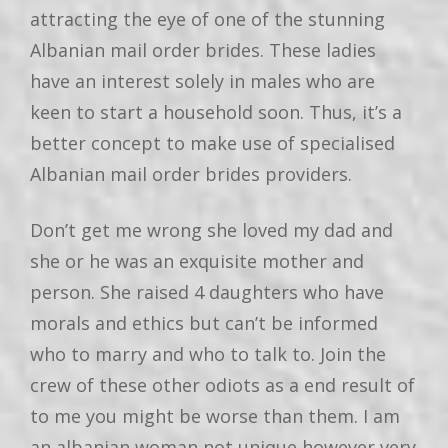
attracting the eye of one of the stunning
Albanian mail order brides. These ladies
have an interest solely in males who are
keen to start a household soon. Thus, it’s a
better concept to make use of specialised
Albanian mail order brides providers.
Don’t get me wrong she loved my dad and
she or he was an exquisite mother and
person. She raised 4 daughters who have
morals and ethics but can’t be informed
who to marry and who to talk to. Join the
crew of these other odiots as a end result of
to me you might be worse than them. I am
an albanian woman,not unique however very