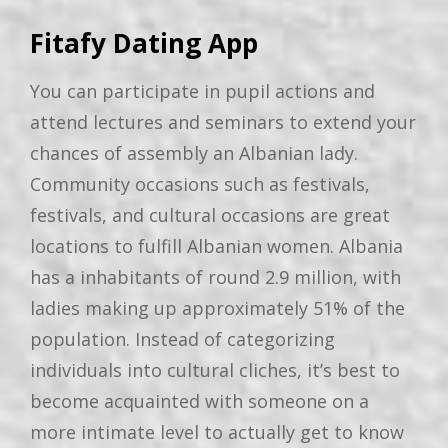
Fitafy Dating App
You can participate in pupil actions and
attend lectures and seminars to extend your
chances of assembly an Albanian lady.
Community occasions such as festivals,
festivals, and cultural occasions are great
locations to fulfill Albanian women. Albania
has a inhabitants of round 2.9 million, with
ladies making up approximately 51% of the
population. Instead of categorizing
individuals into cultural cliches, it’s best to
become acquainted with someone on a
more intimate level to actually get to know